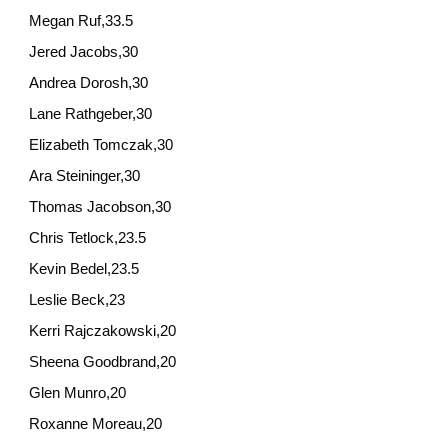
Megan Ruf,33.5
Jered Jacobs,30
Andrea Dorosh,30
Lane Rathgeber,30
Elizabeth Tomczak,30
Ara Steininger,30
Thomas Jacobson,30
Chris Tetlock,23.5
Kevin Bedel,23.5
Leslie Beck,23
Kerri Rajczakowski,20
Sheena Goodbrand,20
Glen Munro,20
Roxanne Moreau,20