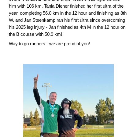
him with 106 km. Tania Diener finished her first ultra of the
year, completing 56.0 km in the 12 hour and finishing as 8th
W, and Jan Steenkamp ran his first ultra since overcoming
his 2025 leg injury - Jan finished as 4th M in the 12 hour on
the B course with 50.9 km!
Way to go runners - we are proud of you!