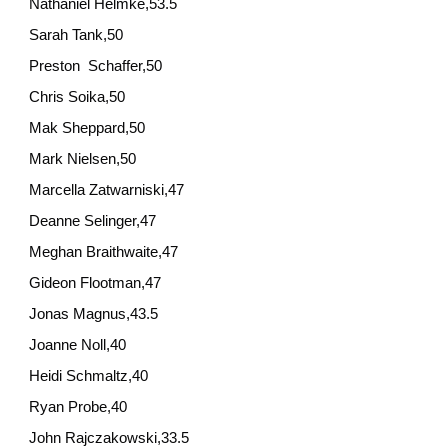
Nathaniel Helmke,53.5
Sarah Tank,50
Preston Schaffer,50
Chris Soika,50
Mak Sheppard,50
Mark Nielsen,50
Marcella Zatwarniski,47
Deanne Selinger,47
Meghan Braithwaite,47
Gideon Flootman,47
Jonas Magnus,43.5
Joanne Noll,40
Heidi Schmaltz,40
Ryan Probe,40
John Rajczakowski,33.5