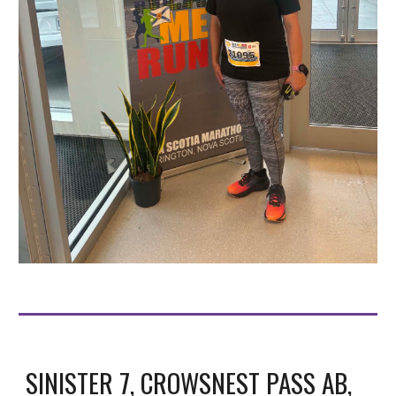
SINISTER 7, CROWSNEST PASS AB,