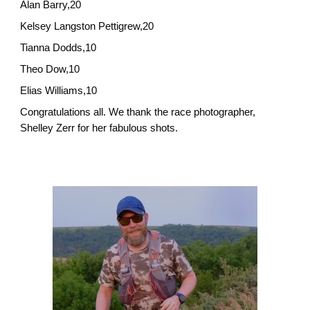
Alan Barry,20
Kelsey Langston Pettigrew,20
Tianna Dodds,10
Theo Dow,10
Elias Williams,10
Congratulations all. We thank the race photographer,
Shelley Zerr for her fabulous shots.