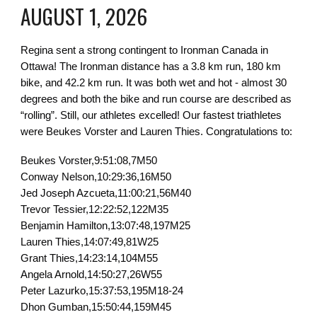
AUGUST 1, 2026
Regina sent a strong contingent to Ironman Canada in
Ottawa! The Ironman distance has a 3.8 km run, 180 km
bike, and 42.2 km run. It was both wet and hot - almost 30
degrees and both the bike and run course are described as
“rolling”. Still, our athletes excelled! Our fastest triathletes
were Beukes Vorster and Lauren Thies. Congratulations to:
Beukes Vorster,9:51:08,7M50
Conway Nelson,10:29:36,16M50
Jed Joseph Azcueta,11:00:21,56M40
Trevor Tessier,12:22:52,122M35
Benjamin Hamilton,13:07:48,197M25
Lauren Thies,14:07:49,81W25
Grant Thies,14:23:14,104M55
Angela Arnold,14:50:27,26W55
Peter Lazurko,15:37:53,195M18-24
Dhon Gumban,15:50:44,159M45