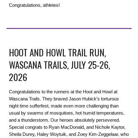
Congratulations, athletes!
HOOT AND HOWL TRAIL RUN,
WASCANA TRAILS, JULY 25-26,
2026
Congratulations to the runners at the Hoot and Howl at
Wascana Trails. They braved Jason Hubick’s torturous
night time sufferfest, made even more challenging than
usual by swarms of mosquitoes, hot humid temperatures,
and a thunderstorm. Our heroes absolutely persevered.
Special congrats to Ryan MacDonald, and Nichole Kaytor,
Sheila Durey, Haley Woytuik, and Zoey Kim-Zeggelaar, who