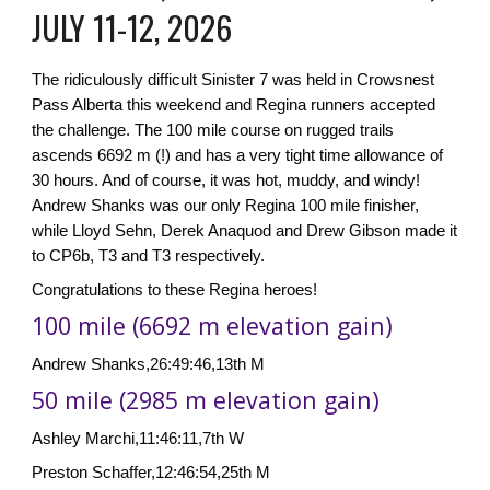
JULY 11-12, 2026
The ridiculously difficult Sinister 7 was held in Crowsnest
Pass Alberta this weekend and Regina runners accepted
the challenge. The 100 mile course on rugged trails
ascends 6692 m (!) and has a very tight time allowance of
30 hours. And of course, it was hot, muddy, and windy!
Andrew Shanks was our only Regina 100 mile finisher,
while Lloyd Sehn, Derek Anaquod and Drew Gibson made it
to CP6b, T3 and T3 respectively.
Congratulations to these Regina heroes!
100 mile (6692 m elevation gain)
Andrew Shanks,26:49:46,13th M
50 mile (2985 m elevation gain)
Ashley Marchi,11:46:11,7th W
Preston Schaffer,12:46:54,25th M