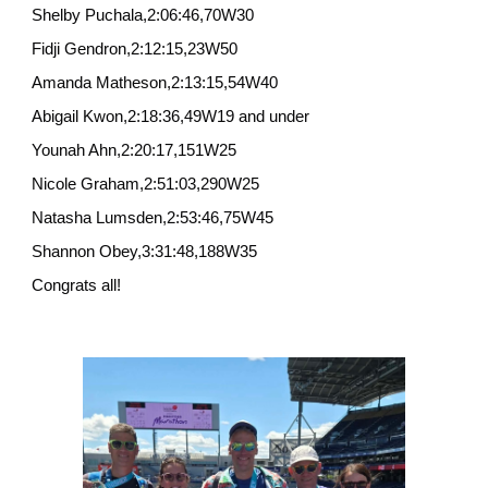
Shelby Puchala,2:06:46,70W30
Fidji Gendron,2:12:15,23W50
Amanda Matheson,2:13:15,54W40
Abigail Kwon,2:18:36,49W19 and under
Younah Ahn,2:20:17,151W25
Nicole Graham,2:51:03,290W25
Natasha Lumsden,2:53:46,75W45
Shannon Obey,3:31:48,188W35
Congrats all!