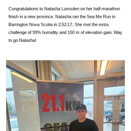
Congratulations to Natasha Lumsden on her half-marathon
finish in a new province. Natasha ran the Sea Me Run in
Barrington Nova Scotia in 2:52:17. She met the extra
challenge of 99% humidity and 150 m of elevation gain. Way
to go Natasha!