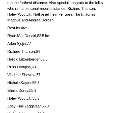
ran the furthest distance. Also special congrats to the folks
who ran a personal-record distance: Richard Thurson,
Haley Woytuik, Nathaniel Helmke, Sarah Tank, Jonas
Magnus and Andrea Dorosh!
Results are:
Ryan MacDonald,82.5 km
Arlen Sjojin,77
Richard Thurson,64
Harold Litzenberger,63.5
Russ Hodgins,60
Vladimir Shevrov,57
Nichole Kaytor,55.3
Sheila Durey,55.3
Haley Woytuik,55.3
Zoey Kim-Zeggelaar,55.3