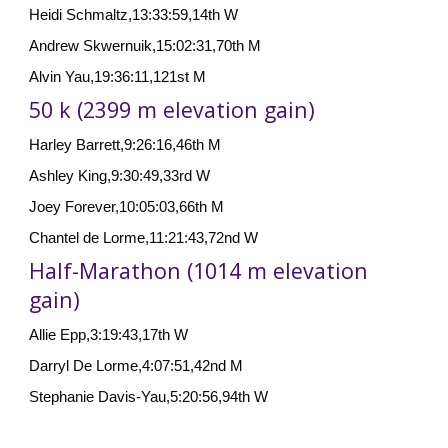
Heidi Schmaltz,13:33:59,14th W
Andrew Skwernuik,15:02:31,70th M
Alvin Yau,19:36:11,121st M
50 k (2399 m elevation gain)
Harley Barrett,9:26:16,46th M
Ashley King,9:30:49,33rd W
Joey Forever,10:05:03,66th M
Chantel de Lorme,11:21:43,72nd W
Half-Marathon (1014 m elevation
gain)
Allie Epp,3:19:43,17th W
Darryl De Lorme,4:07:51,42nd M
Stephanie Davis-Yau,5:20:56,94th W