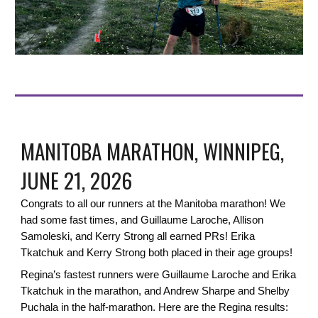
MANITOBA MARATHON, WINNIPEG,
JUNE 21, 2026
Congrats to all our runners at the Manitoba marathon! We
had some fast times, and
Guillaume Laroche, Allison
Samoleski, and Kerry Strong all earned PRs!
Erika
Tkatchuk and Kerry Strong both placed in their age groups!
Regina’s fastest runners were Guillaume Laroche and Erika
Tkatchuk in the marathon, and Andrew Sharpe and Shelby
Puchala in the half-marathon. Here are the Regina results: