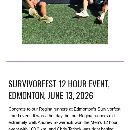
SURVIVORFEST 12 HOUR EVENT,
EDMONTON, JUNE 13, 2026
Congrats to our Regina runners at Edmonton’s Survivorfest
timed event. It was a hot day, but our Regina runners did
extremely well. Andrew Skwernuik won the Men’s 12 hour
event with 109.2 km, and Chris Tetlock was right behind