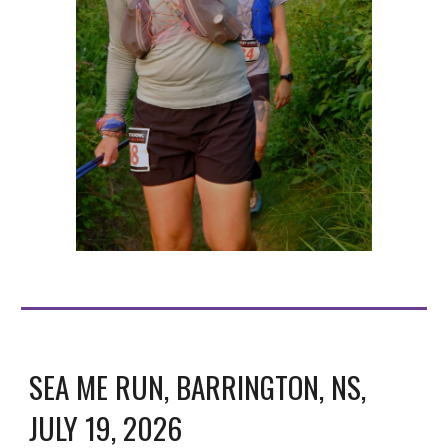
SEA ME RUN, BARRINGTON, NS,
JULY 19, 2026