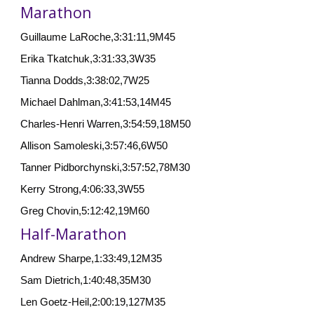
Marathon
Guillaume LaRoche,3:31:11,9M45
Erika Tkatchuk,3:31:33,3W35
Tianna Dodds,3:38:02,7W25
Michael Dahlman,3:41:53,14M45
Charles-Henri Warren,3:54:59,18M50
Allison Samoleski,3:57:46,6W50
Tanner Pidborchynski,3:57:52,78M30
Kerry Strong,4:06:33,3W55
Greg Chovin,5:12:42,19M60
Half-Marathon
Andrew Sharpe,1:33:49,12M35
Sam Dietrich,1:40:48,35M30
Len Goetz-Heil,2:00:19,127M35