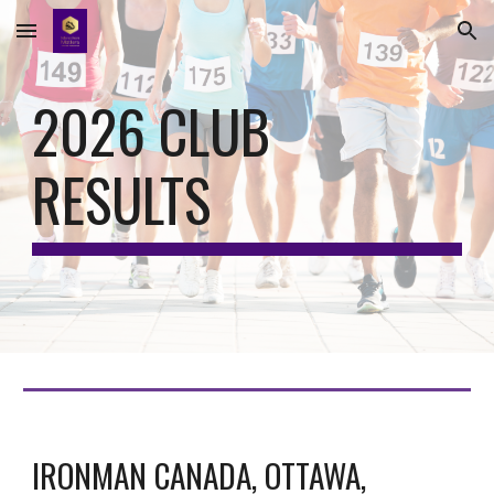
Skip to main content
Skip to navigation
202
6
CLUB
RESULTS
IRONMAN CANADA, OTTAWA,