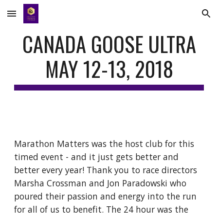
Skip to main content
Skip to navigation
CANADA GOOSE ULTRA
MAY 12-13, 2018
Marathon Matters was the host club for this
timed event - and it just gets better and
better every year! Thank you to race directors
Marsha Crossman and Jon Paradowski who
poured their passion and energy into the run
for all of us to benefit. The 24 hour was the