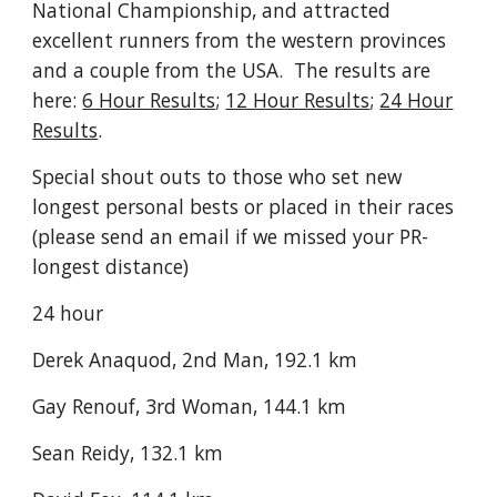
National Championship, and attracted
excellent runners from the western provinces
and a couple from the USA. The results are
here:
6 Hour Results
;
12 Hour Results
;
24 Hour
Results
.
Special shout outs to those who set new
longest personal bests or placed in their races
(please send an email if we missed your PR-
longest distance)
24 hour
Derek Anaquod, 2nd Man, 192.1 km
Gay Renouf, 3rd Woman, 144.1 km
Sean Reidy, 132.1 km