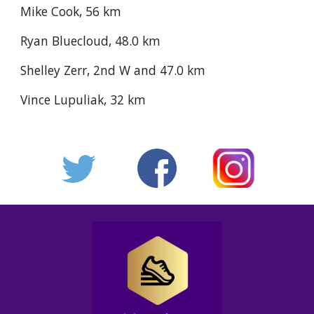
Mike Cook, 56 km
Ryan Bluecloud, 48.0 km
Shelley Zerr, 2nd W and 47.0 km
Vince Lupuliak, 32 km