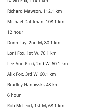
David Fox, 114.1 km
Richard Mawson, 112.1 km
Michael Dahlman, 108.1 km
12 hour
Donn Lay, 2nd M, 80.1 km
Loni Fox, 1st W, 76.1 km
Lee-Ann Ricci, 2nd W, 60.1 km
Alix Fox, 3rd W, 60.1 km
Bradley Hanowski, 48 km
6 hour
Rob McLeod, 1st M, 68.1 km