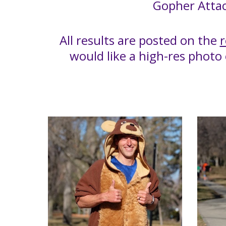
Gopher Attac
All results are posted on the
r
would like a high-res photo