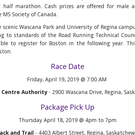
half marathon. Cash prizes are offered for male an
he MS Society of Canada.
he scenic Wascana Park and University of Regina campus
ng to standards of the Road Running Technical Coun
ible to register for Boston in the following year. Thi
ston.
Race Date
Friday, April 19, 2019 @ 7:00 AM
Centre Authority
- 2900 Wascana Drive, Regina, Sas
Package Pick Up
Thursday April 18, 2019 @ 4pm to 7pm
ack and Trail
- 4403 Albert Street, Regina, Saskatche