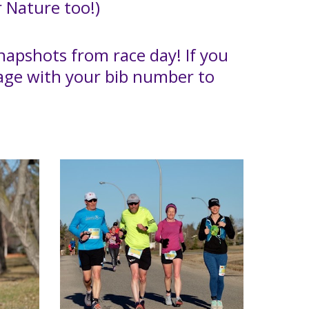
 Nature too!)
apshots from race day! If you
sage with your bib number to