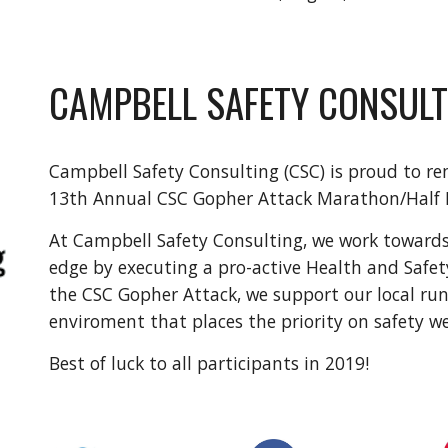
CAMPBELL SAFETY CONSULT
Campbell Safety Consulting (CSC) is proud to re
13th Annual CSC Gopher Attack Marathon/Half
At Campbell Safety Consulting, we work toward
edge by executing a pro-active Health and Safe
the CSC Gopher Attack, we support our local ru
enviroment that places the priority on safety w
Best of luck to all participants in 2019!