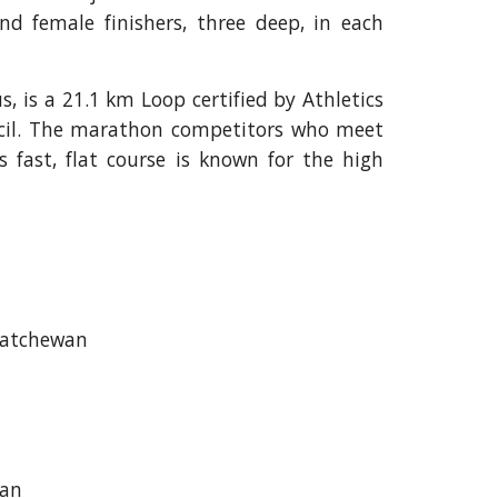
d female finishers, three deep, in each
, is a 21.1 km Loop certified by Athletics
cil. The marathon competitors who meet
s fast, flat course is known for the high
katchewan
wan