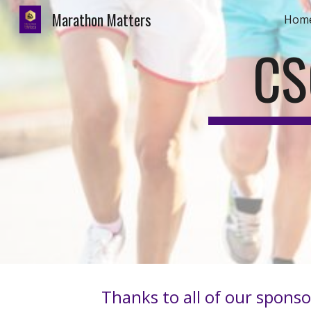
Marathon Matters
Hom
Sk
CS
Thanks to all of our sponso