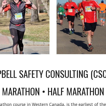
BELL SAFETY CONSULTING (C
MARATHON • HALF MARATHON
thon course in Western Canada, is the earliest of t