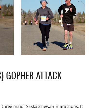
SC) GOPHER ATTACK
he three major Saskatchewan marathons. It