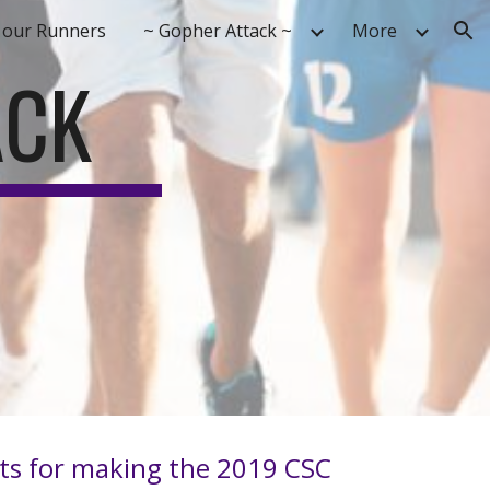
 our Runners
~ Gopher Attack ~
More
ion
ACK
ants for making the 2019 CSC