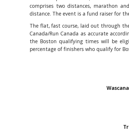
comprises two distances, marathon and 
distance. The event is a fund raiser for t
The flat, fast course, laid out through t
Canada/Run Canada as accurate accordi
the Boston qualifying times will be elig
percentage of finishers who qualify for Bo
Wascana 
Tr