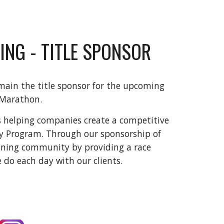
ING - TITLE SPONSOR
main the title sponsor for the upcoming
 Marathon.
s helping companies create a competitive
ty Program. Through our sponsorship of
nning community by providing a race
e do each day with our clients.