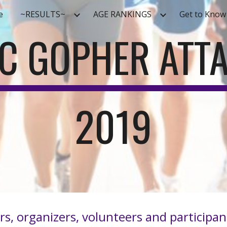
e
~RESULTS~
AGE RANKINGS
Get to Know
ip to main content
Skip to navigat
C GOPHER ATT
2019
rs, organizers, volunteers and particip