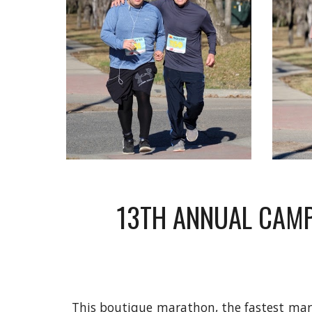
13TH ANNUAL CAMP
This boutique marathon, the fastest mara