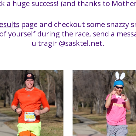
k a huge success! (and thanks to Mother
esults
page and checkout some snazzy sn
 of yourself during the race, send a mes
ultragirl@sasktel.net.