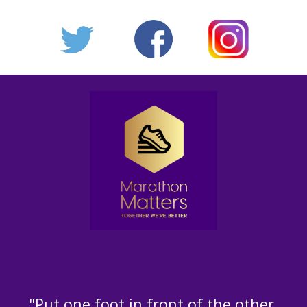
"Put one foot in front of the other,