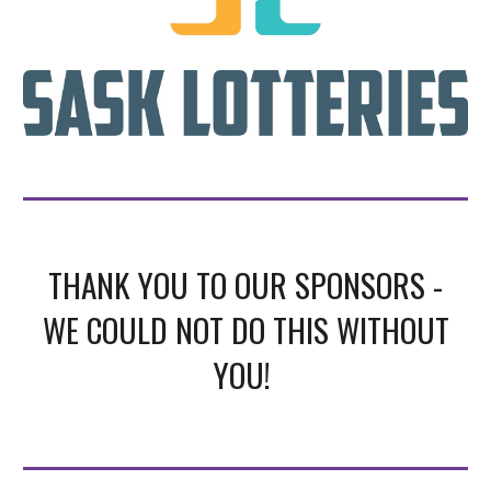
THANK YOU TO OUR SPONSORS -
WE COULD NOT DO THIS WITHOUT
YOU!