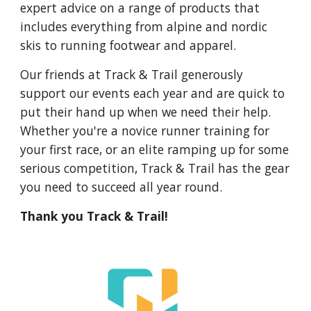
expert advice on a range of products that
includes everything from alpine and nordic
skis to running footwear and apparel.
Our friends at Track & Trail generously
support our events each year and are quick to
put their hand up when we need their help.
Whether you're a novice runner training for
your first race, or an elite ramping up for some
serious competition, Track & Trail has the gear
you need to succeed all year round.
Thank you Track & Trail!