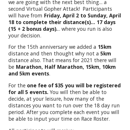
we are going with the next best thing... a
second Virtual Gopher Attack! Participants
will have from
Friday, April 2 to Sunday, April
18 to complete their distance(s)... 1
7
days
(15 +
2
bonus days).
.. where you run is also
your decision.
For the 15th anniversary we added a
15km
distance and then thought why not a
5km
distance also. That means for 2021 there will
be
Marathon, Half Marathon, 15km, 10km
and 5km events
.
For the
one fee of $35 you will be registered
for all 5 events.
You will then be able to
decide, at your leisure, how many of the
distances you want to run over the 18 day run
period. After you complete each event you will
be able to input your time on Race Roster.