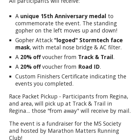
All participants will receive:
A
unique 15th Anniversary medal
to
commemorate the event.
T
he standing
gopher on the left moves up and down!
Gopher Attack
"logoed" Stormtech face
mask
, with metal nose bridge & AC filter.
A
20% off
voucher from
Track & Trail
.
A
20% off
voucher from
Road ID
.
Custom Finishers Certificate indicating the
events you completed.
Race Packet Pickup - Participants from Regina,
and area, will pick up at Track & Trail in
Regina... those "from away" will receive by mail.
The event is a fundraiser for the MS Society
and hosted by Marathon Matters Running
Club!