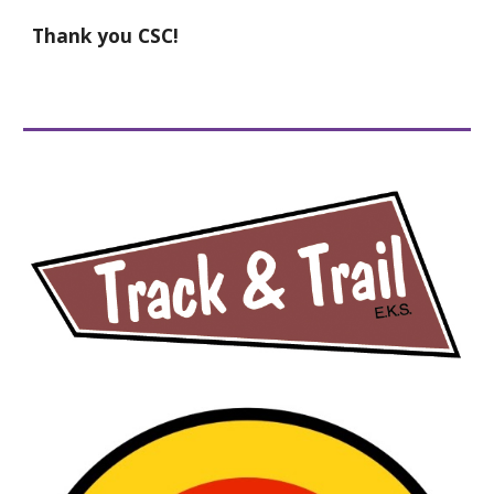
Thank you CSC!