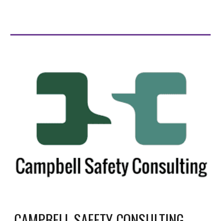
CAMPBELL SAFETY CONSULTING -