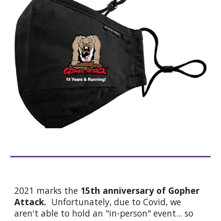
2021 marks the
15th anniversary of Gopher
Attack.
Unfortunately, due to Covid, we
aren't able to hold an "in-person" event... so