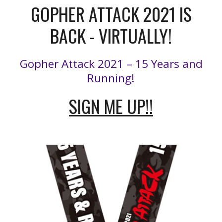
GOPHER ATTACK 2021 IS
BACK - VIRTUALLY!
Gopher Attack 2021 – 15 Years and
Running!
SIGN ME UP!!