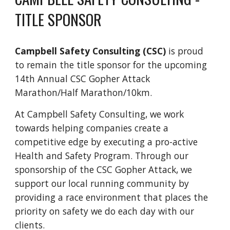
TITLE SPONSOR
Campbell Safety Consulting (CSC)
is proud
to remain the title sponsor for the upcoming
14th Annual CSC Gopher Attack
Marathon/Half Marathon/10km.
At Campbell Safety Consulting, we work
towards helping companies create a
competitive edge by executing a pro-active
Health and Safety Program. Through our
sponsorship of the CSC Gopher Attack, we
support our local running community by
providing a race environment that places the
priority on safety we do each day with our
clients.