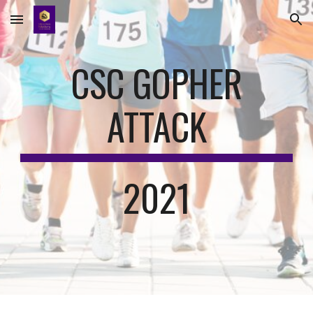
Skip to main content
Skip to navigation
CSC GOPHER
ATTACK
2021