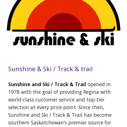
Sunshine & Ski / Track & trail
Sunshine and Ski / Track & Trail
opened in
1978 with the goal of providing Regina with
world-class customer service and top-tier
selection at every price point. Since then,
Sunshine and Ski / Track & Trail has become
southern Saskatchewan’s premier source for