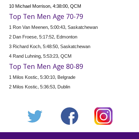
10 Michael Morrison, 4:38:00, QCM
Top Ten Men Age 70-79
1 Ron Van Meenen, 5:00:43, Saskatchewan
2 Dan Froese, 5:17:52, Edmonton
3 Richard Koch, 5:48:50, Saskatchewan
4 Rand Luhning, 5:53:23, QCM
Top Ten Men Age
8
0-
8
9
1 Milos Kostic, 5:30:10, Belgrade
2 Milos Kostic, 5:36:53, Dublin