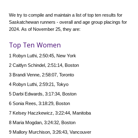
W
e try to compile and maintain a list of top ten results for
Saskatchewan runners - overall and age group placings for
202
4.
As of
November 25
, they are:
Top Ten Women
1 Robyn Luthi, 2:50:45, New York
2
Caitlyn Schindel, 2:51:14, Bo
ston
3 Brandi Venne, 2:58:07, Toronto
4
Robyn Luthi, 2:59:21, Tokyo
5 Darbi Edwards, 3:17:34, Boston
6 Sonia Rees, 3:18:29, Boston
7 Kelsey Haczkewicz, 3:22:44, Manitoba
8 Maria Mogdan, 3:24:32, Boston
9 Mallory Murchison, 3:26:43, Vancouver