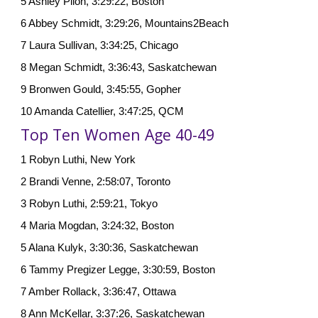
5 Ashley Pilon, 3:29:22, Boston
6 Abbey Schmidt, 3:29:26, Mountains2Beach
7 Laura Sullivan, 3:34:25, Chicago
8 Megan Schmidt, 3:36:43, Saskatchewan
9 Bronwen Gould, 3:45:55, Gopher
10 Amanda Catellier, 3:47:25, QCM
Top Ten Women Age 40-49
1 Robyn Luthi, New York
2 Brandi Venne, 2:58:07, Toronto
3 Robyn Luthi, 2:59:21, Tokyo
4 Maria Mogdan, 3:24:32, Boston
5 Alana Kulyk, 3:30:36, Saskatchewan
6 Tammy Pregizer Legge, 3:30:59, Boston
7 Amber Rollack, 3:36:47, Ottawa
8 Ann McKellar, 3:37:26, Saskatchewan