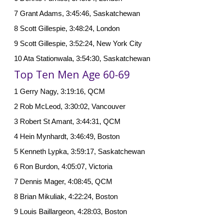
7 Grant Adams, 3:45:46, Saskatchewan
8 Scott Gillespie, 3:48:24, London
9 Scott Gillespie, 3:52:24, New York City
10 Ata Stationwala, 3:54:30, Saskatchewan
Top Ten Men Age 60-69
1 Gerry Nagy, 3:19:16, QCM
2 Rob McLeod, 3:30:02, Vancouver
3 Robert St Amant, 3:44:31, QCM
4 Hein Mynhardt, 3:46:49, Boston
5 Kenneth Lypka, 3:59:17, Saskatchewan
6 Ron Burdon, 4:05:07, Victoria
7 Dennis Mager, 4:08:45, QCM
8 Brian Mikuliak, 4:22:24, Boston
9 Louis Baillargeon, 4:28:03, Boston