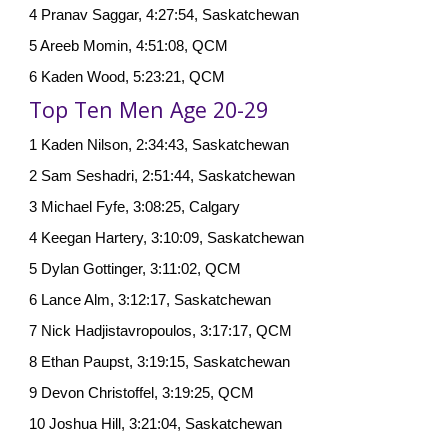
4 Pranav Saggar, 4:27:54, Saskatchewan
5 Areeb Momin, 4:51:08, QCM
6 Kaden Wood, 5:23:21, QCM
Top Ten Men Age 20-29
1 Kaden Nilson, 2:34:43, Saskatchewan
2 Sam Seshadri, 2:51:44, Saskatchewan
3 Michael Fyfe, 3:08:25, Calgary
4 Keegan Hartery, 3:10:09, Saskatchewan
5 Dylan Gottinger, 3:11:02, QCM
6 Lance Alm, 3:12:17, Saskatchewan
7 Nick Hadjistavropoulos, 3:17:17, QCM
8 Ethan Paupst, 3:19:15, Saskatchewan
9 Devon Christoffel, 3:19:25, QCM
10 Joshua Hill, 3:21:04, Saskatchewan