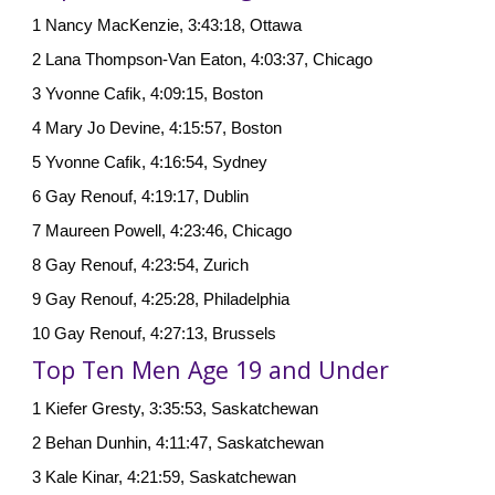
1 Nancy MacKenzie, 3:43:18, Ottawa
2 Lana Thompson-Van Eaton, 4:03:37, Chicago
3 Yvonne Cafik, 4:09:15, Boston
4 Mary Jo Devine, 4:15:57, Boston
5 Yvonne Cafik, 4:16:54, Sydney
6 Gay Renouf, 4:19:17, Dublin
7 Maureen Powell, 4:23:46, Chicago
8 Gay Renouf, 4:23:54, Zurich
9 Gay Renouf, 4:25:28, Philadelphia
10 Gay Renouf, 4:27:13, Brussels
Top Ten Men Age 19 and Under
1 Kiefer Gresty, 3:35:53, Saskatchewan
2 Behan Dunhin, 4:11:47, Saskatchewan
3 Kale Kinar, 4:21:59, Saskatchewan