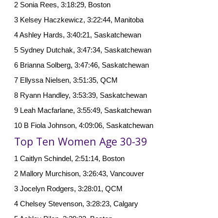
2 Sonia Rees, 3:18:29, Boston
3 Kelsey Haczkewicz, 3:22:44, Manitoba
4 Ashley Hards, 3:40:21, Saskatchewan
5 Sydney Dutchak, 3:47:34, Saskatchewan
6 Brianna Solberg, 3:47:46, Saskatchewan
7 Ellyssa Nielsen, 3:51:35, QCM
8 Ryann Handley, 3:53:39, Saskatchewan
9 Leah Macfarlane, 3:55:49, Saskatchewan
10 B Fiola Johnson, 4:09:06, Saskatchewan
Top Ten Women Age 30-39
1 Caitlyn Schindel, 2:51:14, Boston
2 Mallory Murchison, 3:26:43, Vancouver
3 Jocelyn Rodgers, 3:28:01, QCM
4 Chelsey Stevenson, 3:28:23, Calgary