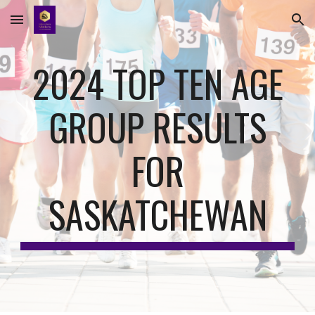
Skip to main content
Skip to navigation
202
4
TOP TEN AGE
GROUP RESULTS
FOR
SASKATCHEWAN