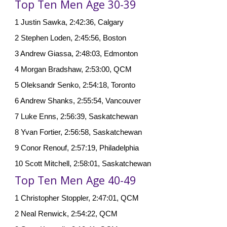
Top Ten Men Age 30-39
1 Justin Sawka, 2:42:36, Calgary
2 Stephen Loden, 2:45:56, Boston
3 Andrew Giassa, 2:48:03, Edmonton
4 Morgan Bradshaw, 2:53:00, QCM
5 Oleksandr Senko, 2:54:18, Toronto
6 Andrew Shanks, 2:55:54, Vancouver
7 Luke Enns, 2:56:39, Saskatchewan
8 Yvan Fortier, 2:56:58, Saskatchewan
9 Conor Renouf, 2:57:19, Philadelphia
10 Scott Mitchell, 2:58:01, Saskatchewan
Top Ten Men Age 40-49
1 Christopher Stoppler, 2:47:01, QCM
2 Neal Renwick, 2:54:22, QCM