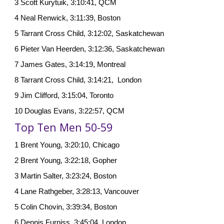
3 Scott Kurytuik, 3:10:41, QCM
4 Neal Renwick, 3:11:39, Boston
5 Tarrant Cross Child, 3:12:02, Saskatchewan
6 Pieter Van Heerden, 3:12:36, Saskatchewan
7 James Gates, 3:14:19, Montreal
8 Tarrant Cross Child, 3:14:21, London
9 Jim Clifford, 3:15:04, Toronto
10 Douglas Evans, 3:22:57, QCM
Top Ten Men 50-59
1 Brent Young, 3:20:10, Chicago
2 Brent Young, 3:22:18, Gopher
3 Martin Salter, 3:23:24, Boston
4 Lane Rathgeber, 3:28:13, Vancouver
5 Colin Chovin, 3:39:34, Boston
6 Dennis Furniss, 3:45:04, London