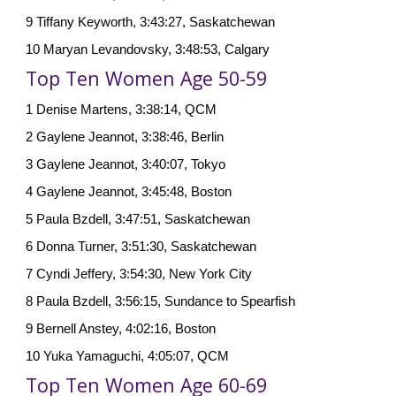
9 Tiffany Keyworth, 3:43:27, Saskatchewan
10 Maryan Levandovsky, 3:48:53, Calgary
Top Ten Women Age 50-59
1 Denise Martens, 3:38:14, QCM
2 Gaylene Jeannot, 3:38:46, Berlin
3 Gaylene Jeannot, 3:40:07, Tokyo
4 Gaylene Jeannot, 3:45:48, Boston
5 Paula Bzdell, 3:47:51, Saskatchewan
6 Donna Turner, 3:51:30, Saskatchewan
7 Cyndi Jeffery, 3:54:30, New York City
8 Paula Bzdell, 3:56:15, Sundance to Spearfish
9 Bernell Anstey, 4:02:16, Boston
10 Yuka Yamaguchi, 4:05:07, QCM
Top Ten Women Age 60-69