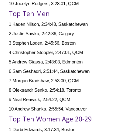
10 Jocelyn Rodgers, 3:28:01, QCM
Top Ten Men
1 Kaden Nilson, 2:34:43, Saskatchewan
2 Justin Sawka, 2:42:36, Calgary
3
Stephen Loden, 2:45:56, Boston
4 Christopher Stoppler, 2:47:01, QCM
5 Andrew Giassa, 2:48:03, Edmonton
6 Sam Seshadri, 2:51:44, Saskatchewan
7 Morgan Bradshaw, 2:53:00, QCM
8 Oleksandr Senko, 2:54:18, Toronto
9 Neal Renwick, 2:54:22, QCM
10 Andrew Shanks, 2:55:54, Vancouver
Top Ten Women Age 20-29
1 Darbi Edwards, 3:17:34, Boston