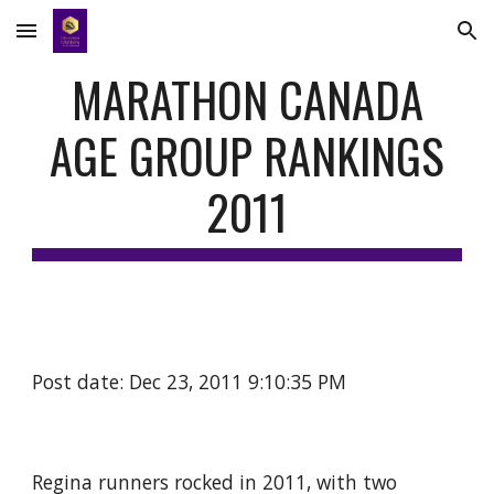
Skip to main content
Skip to navigation
MARATHON CANADA
AGE GROUP RANKINGS
2011
Post date: Dec 23, 2011 9:10:35 PM
Regina runners rocked in 2011, with two