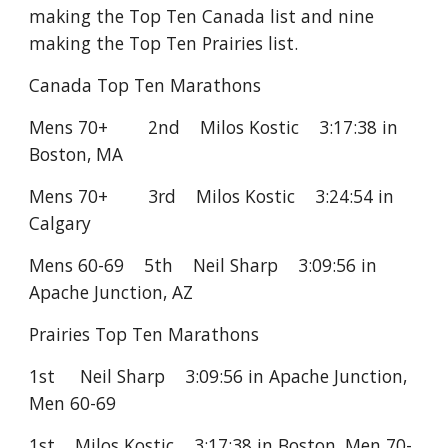
making the Top Ten Canada list and nine
making the Top Ten Prairies list.
Canada Top Ten Marathons
Mens 70+ 2nd Milos Kostic 3:17:38 in
Boston, MA
Mens 70+ 3rd Milos Kostic 3:24:54 in
Calgary
Mens 60-69 5th Neil Sharp 3:09:56 in
Apache Junction, AZ
Prairies Top Ten Marathons
1st Neil Sharp 3:09:56 in Apache Junction,
Men 60-69
1st Milos Kostic 3:17:38 in Boston, Men 70-