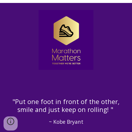
"Put one foot in front of the other,
smile and just keep on rolling! "
~ Kobe Bryant