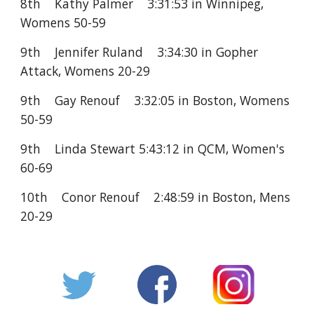
8th Kathy Palmer 3:31:53 in Winnipeg,
Womens 50-59
9th Jennifer Ruland 3:34:30 in Gopher
Attack, Womens 20-29
9th Gay Renouf 3:32:05 in Boston, Womens
50-59
9th Linda Stewart 5:43:12 in QCM, Women's
60-69
10th Conor Renouf 2:48:59 in Boston, Mens
20-29