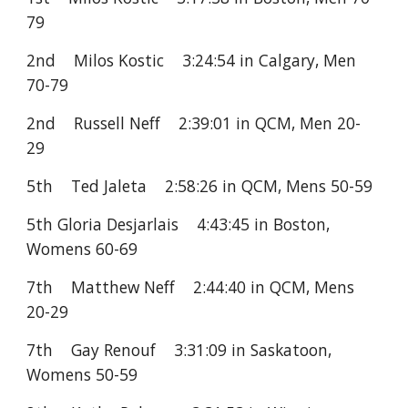
79
2nd Milos Kostic 3:24:54 in Calgary, Men
70-79
2nd Russell Neff 2:39:01 in QCM, Men 20-
29
5th Ted Jaleta 2:58:26 in QCM, Mens 50-59
5th Gloria Desjarlais 4:43:45 in Boston,
Womens 60-69
7th Matthew Neff 2:44:40 in QCM, Mens
20-29
7th Gay Renouf 3:31:09 in Saskatoon,
Womens 50-59