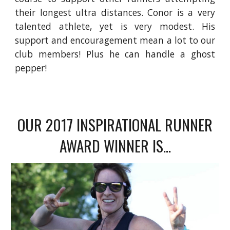
their longest ultra distances. Conor is a very
talented athlete, yet is very modest. His
support and encouragement mean a lot to our
club members! Plus he can handle a ghost
pepper!
OUR 2017 INSPIRATIONAL RUNNER
AWARD WINNER IS...