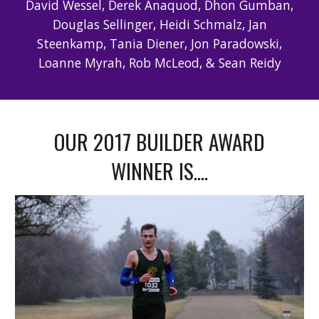
David Wessel, Derek Anaquod, Dhon Gumban,
Douglas Sellinger, Heidi Schmalz, Jan
Steenkamp, Tania Diener, Jon Paradowski,
Loanne Myrah, Rob McLeod, & Sean Reidy
OUR 2017 BUILDER AWARD
WINNER IS....