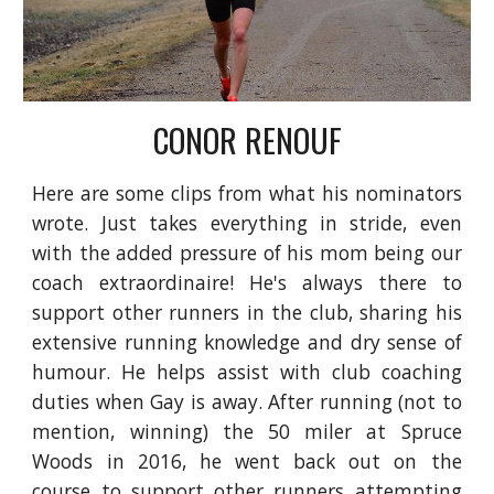
CONOR RENOUF
Here are some clips from what his nominators
wrote. Just takes everything in stride, even
with the added pressure of his mom being our
coach extraordinaire! He's always there to
support other runners in the club, sharing his
extensive running knowledge and dry sense of
humour. He helps assist with club coaching
duties when Gay is away. After running (not to
mention, winning) the 50 miler at Spruce
Woods in 2016, he went back out on the
course to support other runners attempting