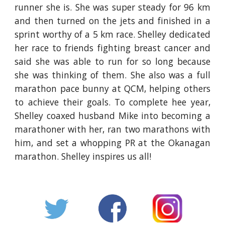
runner she is. She was super steady for 96 km
and then turned on the jets and finished in a
sprint worthy of a 5 km race. Shelley dedicated
her race to friends fighting breast cancer and
said she was able to run for so long because
she was thinking of them. She also was a full
marathon pace bunny at QCM, helping others
to achieve their goals. To complete hee year,
Shelley coaxed husband Mike into becoming a
marathoner with her, ran two marathons with
him, and set a whopping PR at the Okanagan
marathon. Shelley inspires us all!