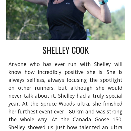
SHELLEY COOK
Anyone who has ever run with Shelley will
know how incredibly positive she is. She is
always selfless, always focusing the spotlight
on other runners, but although she would
never talk about it, Shelley had a truly special
year. At the Spruce Woods ultra, she finished
her furthest event ever - 80 km and was strong
the whole way. At the Canada Goose 150,
Shelley showed us just how talented an ultra