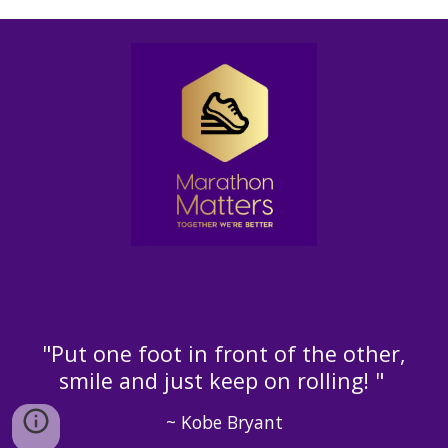
"Put one foot in front of the other,
smile and just keep on rolling! "
~ Kobe Bryant