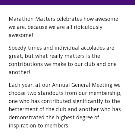
Marathon Matters celebrates how awesome
we are, because we are all ridiculously
awesome!
Speedy times and individual accolades are
great, but what really matters is the
contributions we make to our club and one
another!
Each year, at our Annual General Meeting we
choose two standouts from our membership,
one who has contributed significantly to the
betterment of the club and another who has
demonstrated the highest degree of
inspiration to members.