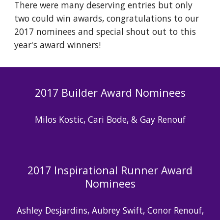
There were many deserving entries but only
two could win awards, congratulations to our
2017 nominees and special shout out to this
year's award winners!
2017 Builder Award Nominees
Milos Kostic, Cari Bode, & Gay Renouf
2017 Inspirational Runner Award
Nominees
Ashley Desjardins, Aubrey Swift, Conor Renouf,