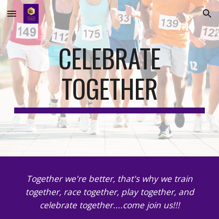
Skip to main content
Skip to navigation
CELEBRATE
TOGETHER
Together we're better, that's why we train
together, race together, play together, and
celebrate together....come join us!!!