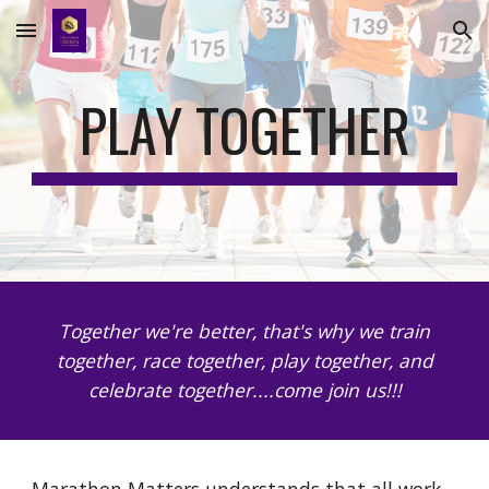
Skip to main content
Skip to navigation
PLAY TOGETHER
Together we're better, that's why we train
together, race together, play together, and
celebrate together....come join us!!!