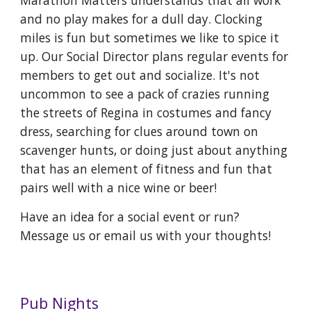
Marathon Matters understands that all work
and no play makes for a dull day. Clocking
miles is fun but sometimes we like to spice it
up. Our Social Director plans regular events for
members to get out and socialize. It's not
uncommon to see a pack of crazies running
the streets of Regina in costumes and fancy
dress, searching for clues around town on
scavenger hunts, or doing just about anything
that has an element of fitness and fun that
pairs well with a nice wine or beer!
Have an idea for a social event or run?
Message us or email us with your thoughts!
Pub Nights