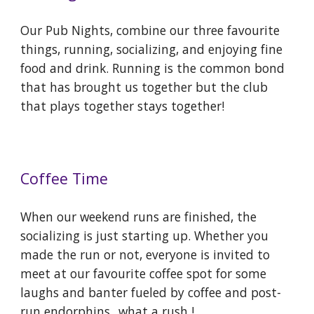
Our Pub Nights, combine our three favourite
things, running, socializing, and enjoying fine
food and drink. Running is the common bond
that has brought us together but the club
that plays together stays together!
Coffee Time
When our weekend runs are finished, the
socializing is just starting up. Whether you
made the run or not, everyone is invited to
meet at our favourite coffee spot for some
laughs and banter fueled by coffee and post-
run endorphins...what a rush !