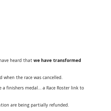
 have heard that
we have transformed
ed when the race was cancelled.
e a finishers medal… a Race Roster link to
ation are being partially refunded.