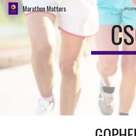
Marathon Matters
Hom
Sk
CS
GOPHER