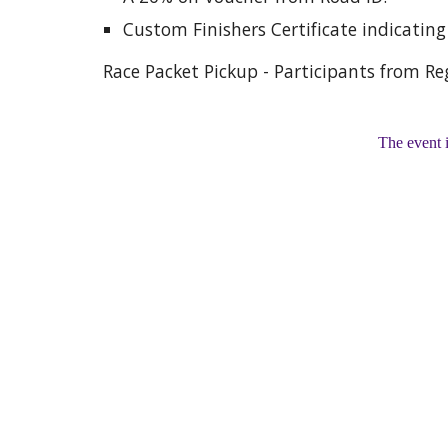
Custom Finishers Certificate indicatin
Race Packet Pickup - Participants from Reg
The event 