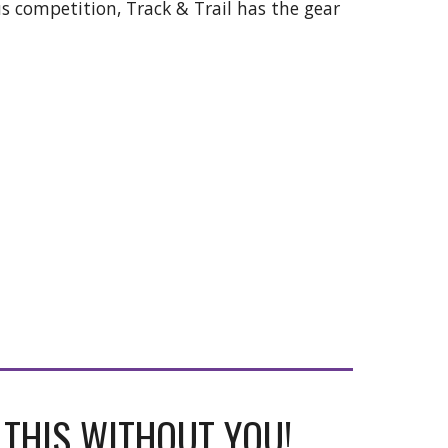
us competition, Track & Trail has the gear
 THIS WITHOUT YOU!