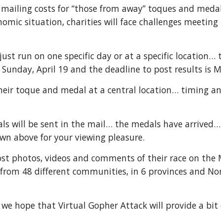
y mailing costs for “those from away” toques and meda
mic situation, charities will face challenges meeting t
just run on one specific day or at a specific location…
 Sunday, April 19 and the deadline to post results is M
their toque and medal at a central location… timing a
ls will be sent in the mail… the medals have arrive
n above for your viewing pleasure.
post photos, videos and comments of their race on th
e from 48 different communities, in 6 provinces and N
y we hope that Virtual Gopher Attack will provide a bit