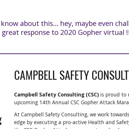
s know about this… hey, maybe even chal
 great response to 2020 Gopher virtual !
CAMPBELL SAFETY CONSULT
Campbell Safety Consulting (CSC)
is proud to 
upcoming 14th Annual CSC Gopher Attack Mar
At Campbell Safety Consulting, we work toward
edge by executing a pro-active Health and Safe