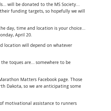
ls… will be donated to the MS Society…
heir funding targets, so hopefully we will
 the day, time and location is your choice…
onday, April 20.
nd location will depend on whatever
d… the toques are… somewhere to be
e Marathon Matters Facebook page. Those
orth Dakota, so we are anticipating some
 of motivational assistance to runners