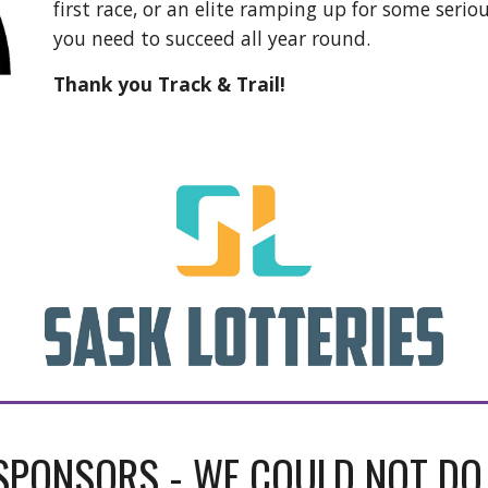
first race, or an elite ramping up for some serio
you need to succeed all year round.
Thank you Track & Trail!
SPONSORS - WE COULD NOT DO