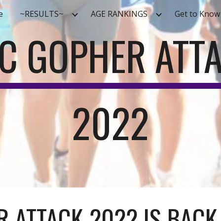
e
~RESULTS~
AGE RANKINGS
Get to Know
ip to main content
Skip to navigat
C GOPHER ATT
2022
 ATTACK 2022 IS BACK.