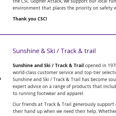
the CSC Gopher Attack, we support our local ru
environment that places the priority on safety 
Thank you CSC!
Sunshine & Ski / Track & trail
Sunshine and Ski / Track & Trail
opened in 1978
world-class customer service and top-tier selecti
Sunshine and Ski / Track & Trail has become so
expert advice on a range of products that inclu
to running footwear and apparel.
Our friends at Track & Trail generously support
their hand up when we need their help. Whether 