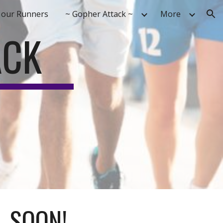
 our Runners
~ Gopher Attack ~
More
ion
ACK
..SOON!