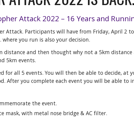
pher Attack 202
2
– 1
6
Years and Runni
r Attack. Participants will have from Friday, April 2 t
.. where you run is also your decision.
m distance and then thought why not a 5km distance a
nd 5km events.
ed for all 5 events. You will then be able to decide, at
d. After you complete each event you will be able to i
commemorate the event.
e mask, with metal nose bridge & AC filter.