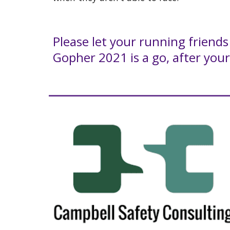
Please let your running friend
Gopher 2021 is a go, after your