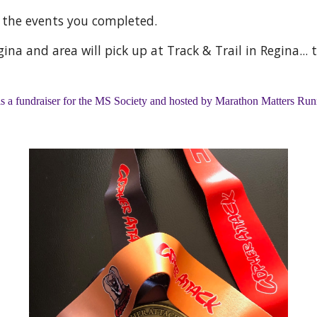
g the events you completed.
ina and area will pick up at Track & Trail in Regina... 
is a fundraiser for the MS Society and hosted by Marathon Matters Ru