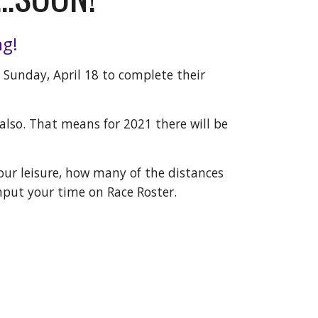
ng!
o Sunday, April 18 to complete their
lso. That means for 2021 there will be
 your leisure, how many of the distances
nput your time on Race Roster.