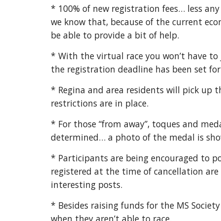
* 100% of new registration fees… less an
we know that, because of the current econo
be able to provide a bit of help.
* With the virtual race you won’t have to 
the registration deadline has been set for
* Regina and area residents will pick up 
restrictions are in place.
* For those “from away”, toques and meda
determined… a photo of the medal is show
* Participants are being encouraged to 
registered at the time of cancellation ar
interesting posts.
* Besides raising funds for the MS Societ
when they aren’t able to race.