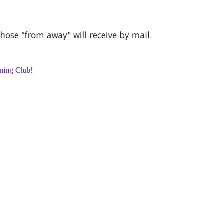
those "from away" will receive by mail.
nning Club!