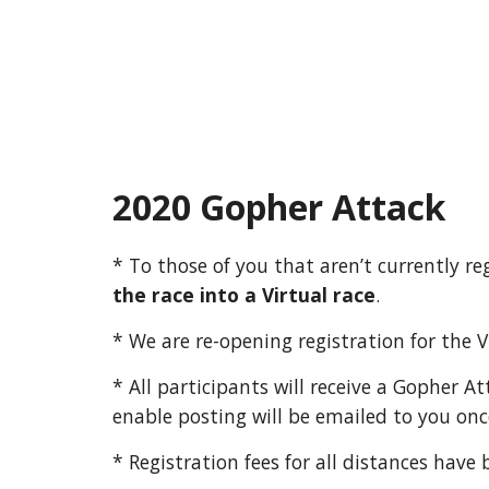
2020 Gopher Attack
* To those of you that aren’t currently 
the race into a Virtual race
.
* We are re-opening registration for the 
* All participants will receive a Gopher A
enable posting will be emailed to you onc
* Registration fees for all distances have