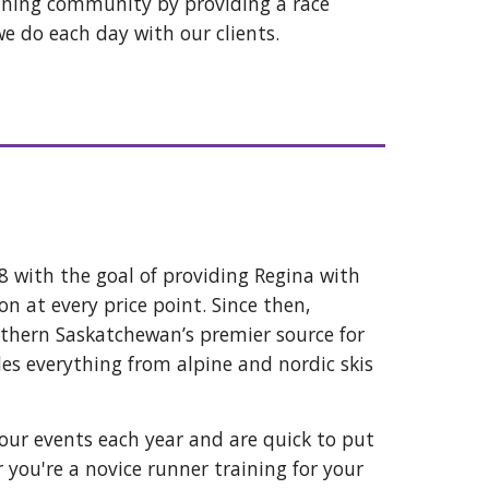
nning community by providing a race
we do each day with our clients.
 with the goal of providing Regina with
on at every price point. Since then,
uthern Saskatchewan’s premier source for
des everything from alpine and nordic skis
 our events each year and are quick to put
you're a novice runner training for your