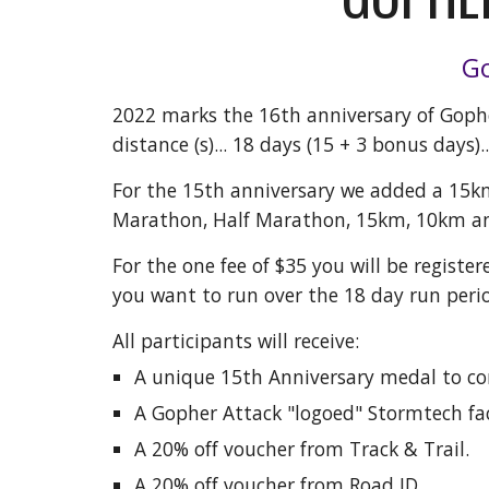
Go
202
2
marks the 1
6
th anniversary of Gophe
distance (s)... 18 days (15 + 3 bonus days).
For the 15th anniversary we added a 15k
Marathon, Half Marathon, 15km, 10km a
For the one fee of $35 you will be register
you want to run over the 18 day run perio
All participants will receive:
A unique 15th Anniversary medal to 
A Gopher Attack "logoed" Stormtech fac
A 20% off voucher from Track & Trail.
A 20% off voucher from Road ID.