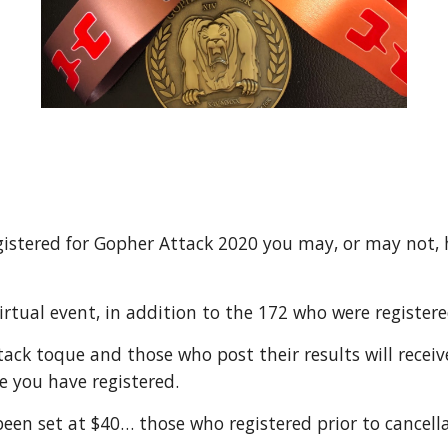
registered for Gopher Attack 2020 you may, or may not,
Virtual event, in addition to the 172 who were register
ttack toque and those who post their results will receiv
e you have registered.
 been set at $40… those who registered prior to cancell