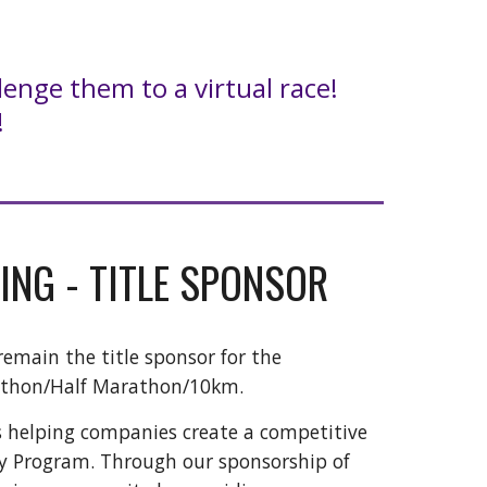
lenge them to a virtual race!
!
ING - TITLE SPONSOR
remain the title sponsor for the
athon/Half Marathon/10km.
s helping companies create a competitive
ty Program. Through our sponsorship of