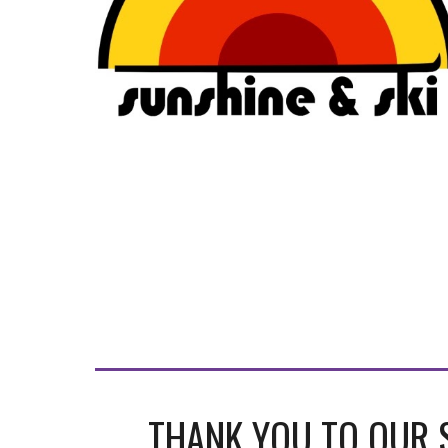
THANK YOU TO OUR 